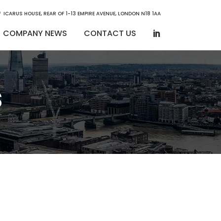
ICARUS HOUSE, REAR OF 1-13 EMPIRE AVENUE, LONDON N18 1AA
COMPANY NEWS
CONTACT US
s