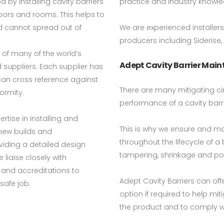
by installing cavity barriers
practice and industry knowl
floors and rooms. This helps to
d cannot spread out of
We are experienced installer
producers including Siderise,
 of many of the world’s
Adept Cavity Barrier Mai
 suppliers. Each supplier has
 can cross reference against
There are many mitigating ci
ormity.
performance of a cavity barri
rtise in installing and
This is why we ensure and ma
 new builds and
throughout the lifecycle of 
iding a detailed design
tampering, shrinkage and pos
liaise closely with
and accreditations to
Adept Cavity Barriers can o
safe job.
option if required to help mi
the product and to comply wi