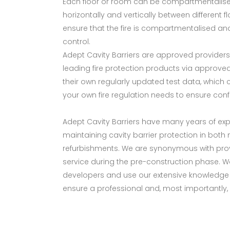
Each floor or room can be compartmentalised 
horizontally and vertically between different 
ensure that the fire is compartmentalised an
control.
Adept Cavity Barriers are approved providers
leading fire protection products via approved
their own regularly updated test data, which
your own fire regulation needs to ensure conf
Adept Cavity Barriers have many years of expe
maintaining cavity barrier protection in both
refurbishments. We are synonymous with prov
service during the pre-construction phase. We 
developers and use our extensive knowledge 
ensure a professional and, most importantly, 