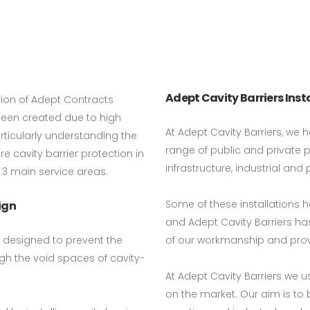
Adept Cavity Barriers Inst
ision of Adept Contracts
 been created due to high
At Adept Cavity Barriers, we h
ticularly understanding the
range of public and private 
e cavity barrier protection in
infrastructure, industrial and 
 3 main service areas.
Some of these installations 
ign
and Adept Cavity Barriers has
d designed to prevent the
of our workmanship and pro
gh the void spaces of cavity-
At Adept Cavity Barriers we 
on the market. Our aim is to