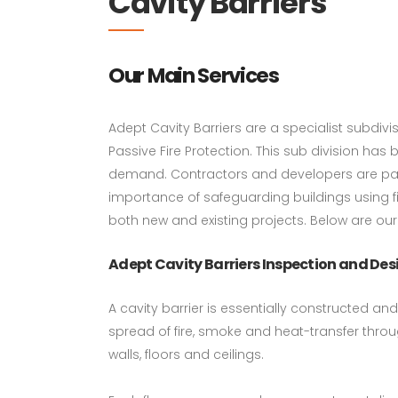
Cavity Barriers
Our Main Services
Adept Cavity Barriers are a specialist subdiv
Passive Fire Protection. This sub division has
demand. Contractors and developers are par
importance of safeguarding buildings using fir
both new and existing projects. Below are our
Adept Cavity Barriers Inspection and Des
A cavity barrier is essentially constructed an
spread of fire, smoke and heat-transfer throu
walls, floors and ceilings.