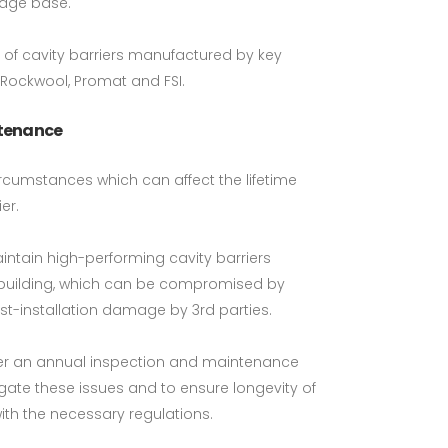
edge base.
s of cavity barriers manufactured by key
 Rockwool, Promat and FSI.
ntenance
rcumstances which can affect the lifetime
er.
intain high-performing cavity barriers
a building, which can be compromised by
t-installation damage by 3rd parties.
ffer an annual inspection and maintenance
tigate these issues and to ensure longevity of
th the necessary regulations.