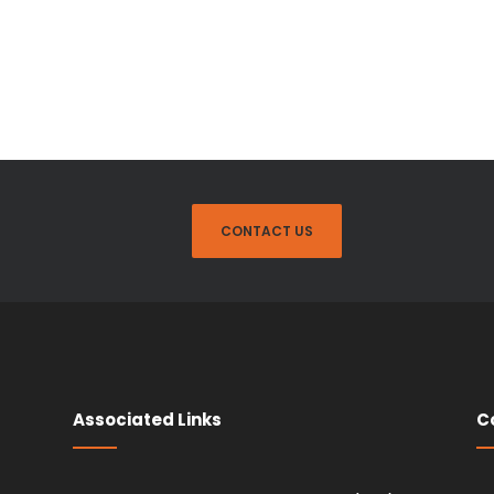
CONTACT US
Associated Links
C