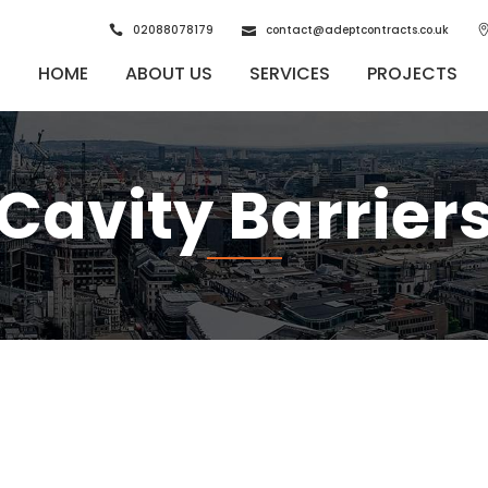
02088078179
contact@adeptcontracts.co.uk
HOME
ABOUT US
SERVICES
PROJECTS
Cavity Barrier