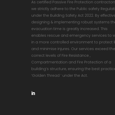
As certified Passive Fire Protection contractor
we strictly adhere to the Public safety Regulat
under the Building Safety Act 2022. By effectiv
designing & implementing robust systems th
evacuation time is greatly increased. This
enables rescue and emergency services to 
in a more controlled environment to protect li
and minimise injures. Our services exceed th
correct levels of Fire Resistance ,
Compartmentation and Fire Protection of a
building’s structure, ensuring the best practic
‘Golden Thread ‘ under the Act.