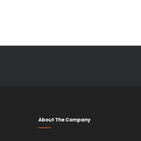
About The Company