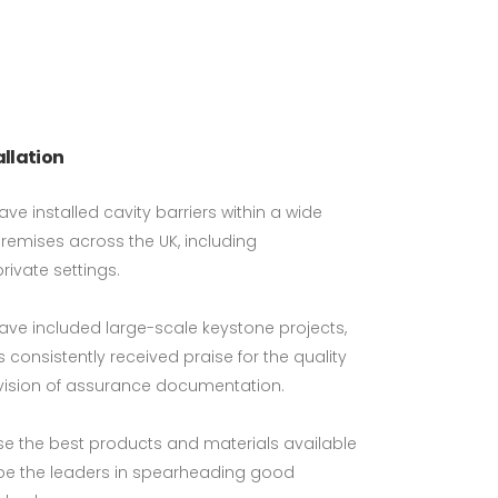
allation
ave installed cavity barriers within a wide
premises across the UK, including
private settings.
have included large-scale keystone projects,
 consistently received praise for the quality
vision of assurance documentation.
use the best products and materials available
 be the leaders in spearheading good