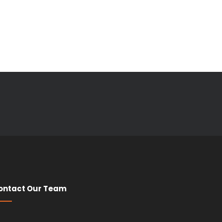
ontact Our Team