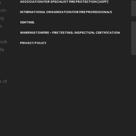
s
ASSOCIATION FOR SPECIALIST FIRE PROTECTION (ASFP)
ion
INTERNATIONAL ORGANISATION FOR FIRE PROFESSIONALS
ely
SENTINEL
e
WARRINGTONFIRE – FIRE TESTING, INSPECTION, CERTIFICATION
work
PRIVACY POLICY
fe
e
e of