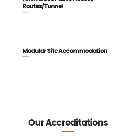
Routes/Tunnel
Modular Site Accommodation
Our Accreditations