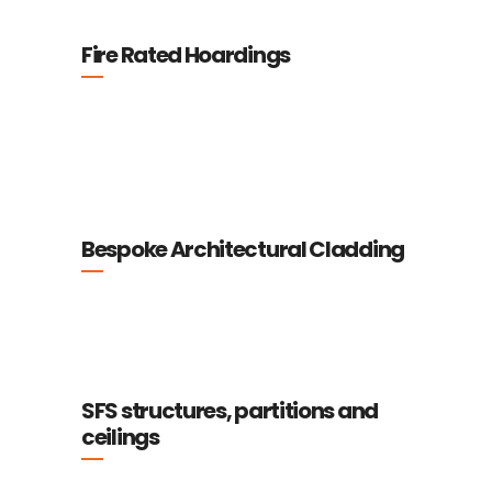
Fire Rated Hoardings
Bespoke Architectural Cladding
SFS structures, partitions and
ceilings