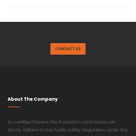
CONTACT US
About The Company
As certified Passive Fire Protection contractors we
strictly adhere to the Public safety Regulation under the