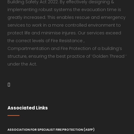
Building Safety Act 2022. By effectively designing &
implementing robust systems the evacuation time is
greatly increased. This enables rescue and emergency
services to work in a more controlled environment to
protect life and minimise injures. Our services exceed
the correct levels of Fire Resistance ,
Compartmentation and Fire Protection of a building’s
structure, ensuring the best practice of ‘Golden Thread ‘
under the Act.
Associated Links
ASSOCIATION FOR SPECIALIST FIRE PROTECTION (ASFP)