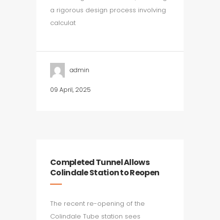
a rigorous design process involving
calculat
admin
09 April, 2025
Completed Tunnel Allows
Colindale Station to Reopen
The recent re-opening of the
Colindale Tube station sees