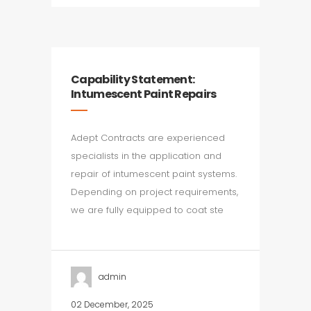
Capability Statement:
Intumescent Paint Repairs
Adept Contracts are experienced
specialists in the application and
repair of intumescent paint systems.
Depending on project requirements,
we are fully equipped to coat ste
admin
02 December, 2025