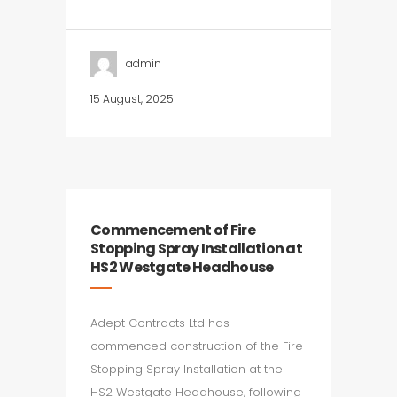
admin
15 August, 2025
Commencement of Fire
Stopping Spray Installation at
HS2 Westgate Headhouse
Adept Contracts Ltd has
commenced construction of the Fire
Stopping Spray Installation at the
HS2 Westgate Headhouse, following