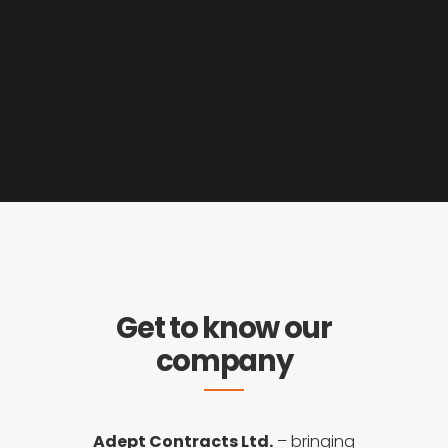
Get to know our
company
Adept Contracts Ltd.
– bringing