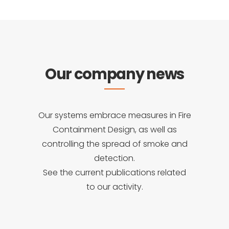
Our company news
Our systems embrace measures in Fire
Containment Design, as well as
controlling the spread of smoke and
detection.
See the current publications related
to our activity.