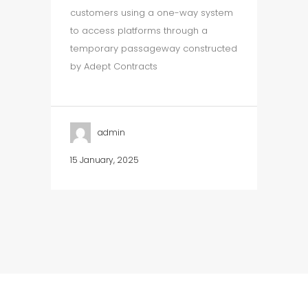
customers using a one-way system
to access platforms through a
temporary passageway constructed
by Adept Contracts
admin
15 January, 2025