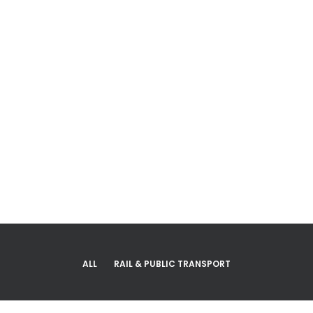
Projects
ALL
RAIL & PUBLIC TRANSPORT