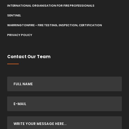
INTERNATIONAL ORGANISATION FOR FIRE PROFESSIONALS
SENTINEL
WARRINGTONFIRE – FIRE TESTING, INSPECTION, CERTIFICATION
PRIVACY POLICY
Contact Our Team