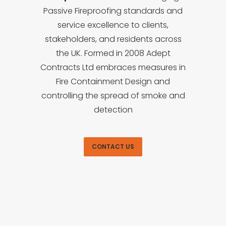
Passive Fireproofing standards and
service excellence to clients,
stakeholders, and residents across
the UK. Formed in 2008 Adept
Contracts Ltd embraces measures in
Fire Containment Design and
controlling the spread of smoke and
detection
CONTACT US