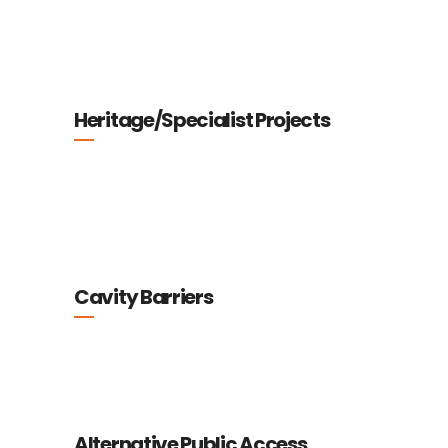
Heritage/Specialist Projects
Cavity Barriers
Alternative Public Access