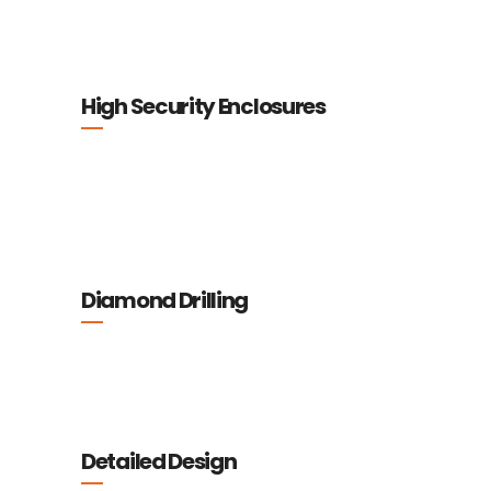
High Security Enclosures
Diamond Drilling
Detailed Design