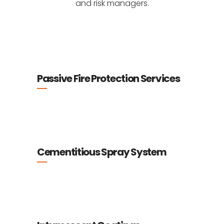
and risk managers.
Passive Fire Protection Services
Cementitious Spray System