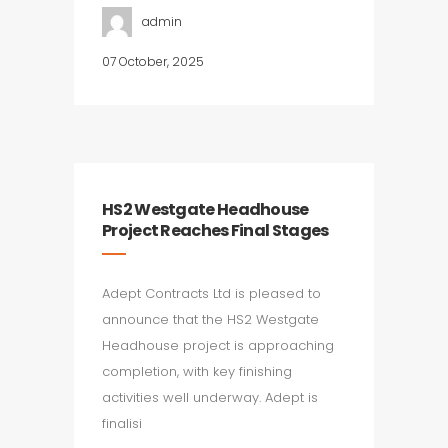
admin
07 October, 2025
HS2 Westgate Headhouse
Project Reaches Final Stages
Adept Contracts Ltd is pleased to
announce that the HS2 Westgate
Headhouse project is approaching
completion, with key finishing
activities well underway. Adept is
finalisi