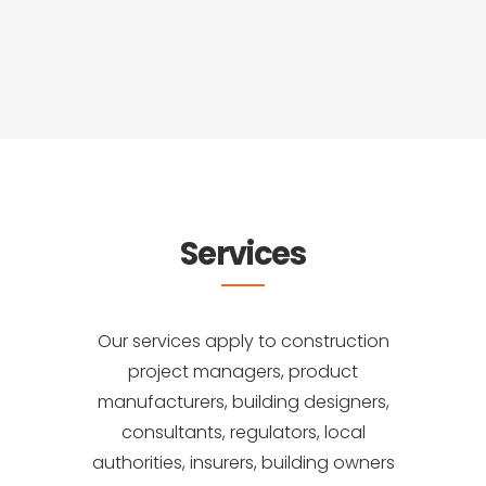
Services
Our services apply to construction
project managers, product
manufacturers, building designers,
consultants, regulators, local
authorities, insurers, building owners