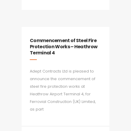
Commencement of Steel Fire
Protection Works – Heathrow
Terminal 4
Adept Contracts Ltd is pleased to
announce the commencement of
steel fire protection works at
Heathrow Airport Terminal 4, for
Ferrovial Construction (UK) Limited,
as part