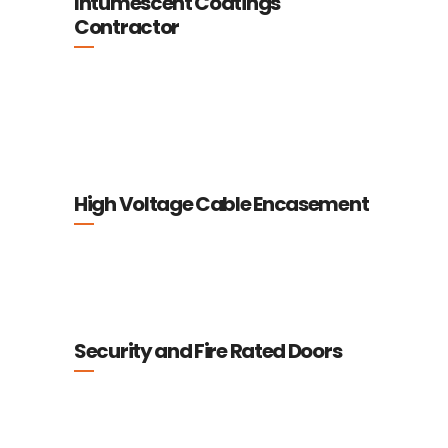
Intumescent Coatings
Contractor
High Voltage Cable Encasement
Security and Fire Rated Doors