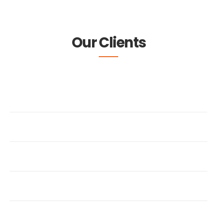
Our Clients