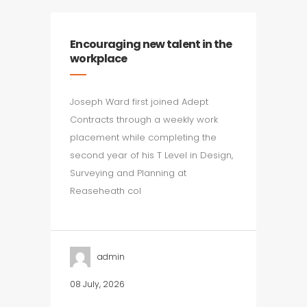
Encouraging new talent in the
workplace
Joseph Ward first joined Adept
Contracts through a weekly work
placement while completing the
second year of his T Level in Design,
Surveying and Planning at
Reaseheath col
admin
08 July, 2026