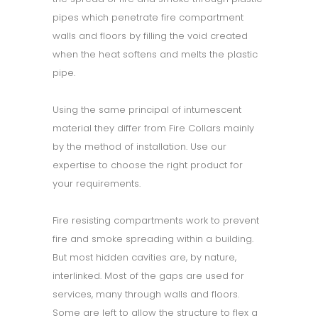
pipes which penetrate fire compartment
walls and floors by filling the void created
when the heat softens and melts the plastic
pipe.
Using the same principal of intumescent
material they differ from Fire Collars mainly
by the method of installation. Use our
expertise to choose the right product for
your requirements.
Fire resisting compartments work to prevent
fire and smoke spreading within a building.
But most hidden cavities are, by nature,
interlinked. Most of the gaps are used for
services, many through walls and floors.
Some are left to allow the structure to flex a