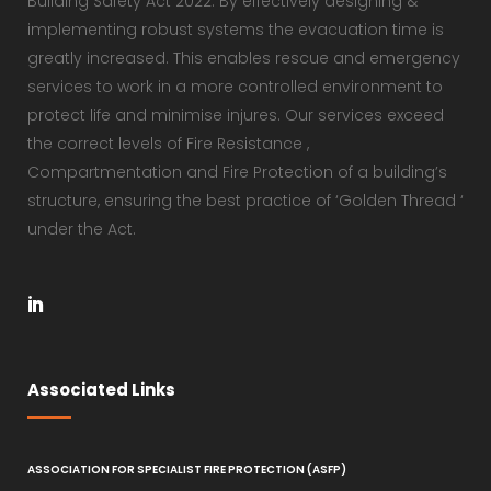
Building Safety Act 2022. By effectively designing &
implementing robust systems the evacuation time is
greatly increased. This enables rescue and emergency
services to work in a more controlled environment to
protect life and minimise injures. Our services exceed
the correct levels of Fire Resistance ,
Compartmentation and Fire Protection of a building’s
structure, ensuring the best practice of ‘Golden Thread ‘
under the Act.
Associated Links
ASSOCIATION FOR SPECIALIST FIRE PROTECTION (ASFP)