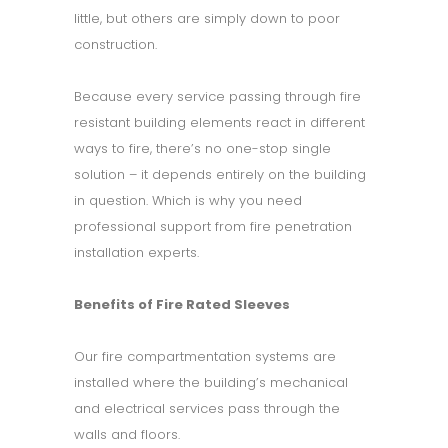
little, but others are simply down to poor
construction.
Because every service passing through fire
resistant building elements react in different
ways to fire, there’s no one-stop single
solution – it depends entirely on the building
in question. Which is why you need
professional support from fire penetration
installation experts.
Benefits of Fire Rated Sleeves
Our fire compartmentation systems are
installed where the building’s mechanical
and electrical services pass through the
walls and floors.