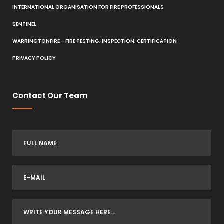
INTERNATIONAL ORGANISATION FOR FIRE PROFESSIONALS
SENTINEL
WARRINGTONFIRE – FIRE TESTING, INSPECTION, CERTIFICATION
PRIVACY POLICY
Contact Our Team