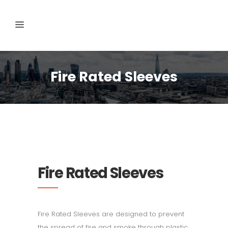
Fire Rated Sleeves
Fire Rated Sleeves
Fire Rated Sleeves are designed to prevent
the spread of fire and smoke through plastic