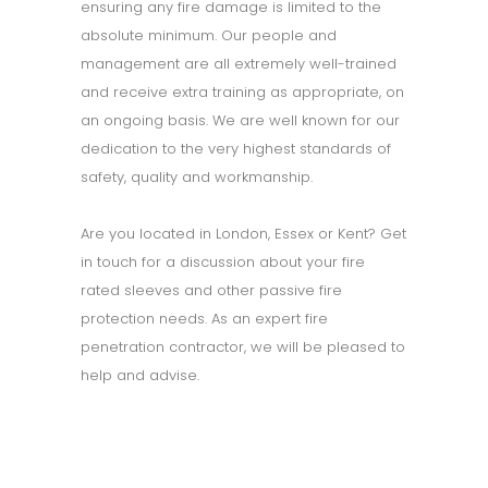
ensuring any fire damage is limited to the
absolute minimum. Our people and
management are all extremely well-trained
and receive extra training as appropriate, on
an ongoing basis. We are well known for our
dedication to the very highest standards of
safety, quality and workmanship.
Are you located in London, Essex or Kent? Get
in touch for a discussion about your fire
rated sleeves and other passive fire
protection needs. As an expert fire
penetration contractor, we will be pleased to
help and advise.