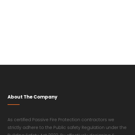
About The Company
As certified Passive Fire Protection contractors we
strictly adhere to the Public safety Regulation under the