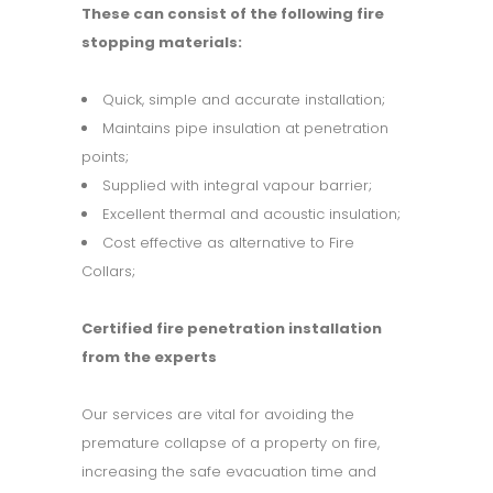
These can consist of the following fire
stopping materials:
Quick, simple and accurate installation;
Maintains pipe insulation at penetration
points;
Supplied with integral vapour barrier;
Excellent thermal and acoustic insulation;
Cost effective as alternative to Fire
Collars;
Certified fire penetration installation
from the experts
Our services are vital for avoiding the
premature collapse of a property on fire,
increasing the safe evacuation time and