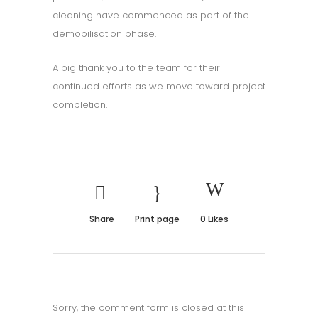
cleaning have commenced as part of the
demobilisation phase.
A big thank you to the team for their
continued efforts as we move toward project
completion.
Share
Print page
0
Likes
Sorry, the comment form is closed at this