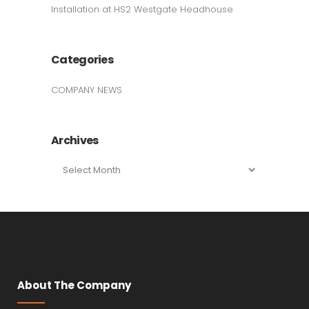
Installation at HS2 Westgate Headhouse
Categories
COMPANY NEWS
Archives
Archives
About The Company