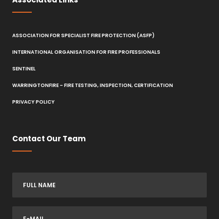
ASSOCIATION FOR SPECIALIST FIRE PROTECTION (ASFP)
INTERNATIONAL ORGANISATION FOR FIRE PROFESSIONALS
SENTINEL
WARRINGTONFIRE – FIRE TESTING, INSPECTION, CERTIFICATION
PRIVACY POLICY
Contact Our Team