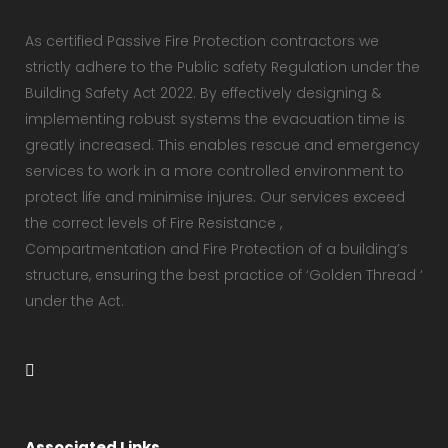
As certified Passive Fire Protection contractors we
strictly adhere to the Public safety Regulation under the
Building Safety Act 2022. By effectively designing &
implementing robust systems the evacuation time is
greatly increased. This enables rescue and emergency
services to work in a more controlled environment to
protect life and minimise injures. Our services exceed
the correct levels of Fire Resistance ,
Compartmentation and Fire Protection of a building’s
structure, ensuring the best practice of ‘Golden Thread ‘
under the Act.
Associated Links