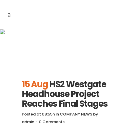
HS2 Westgate
Headhouse Project
Reaches Final Stages
15 Aug
HS2 Westgate
Headhouse Project
Reaches Final Stages
Posted at 08:55h
in
COMPANY NEWS
by
admin
0 Comments