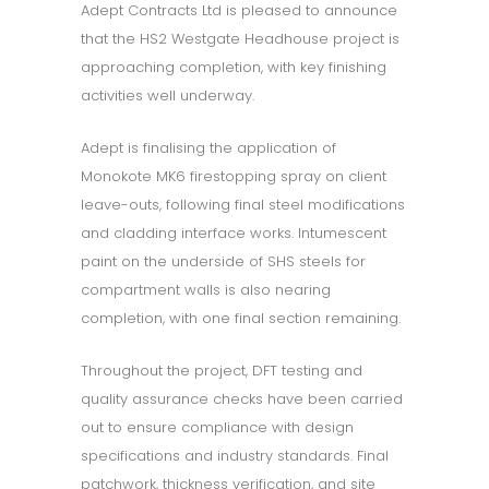
Adept Contracts Ltd is pleased to announce
that the HS2 Westgate Headhouse project is
approaching completion, with key finishing
activities well underway.
Adept is finalising the application of
Monokote MK6 firestopping spray on client
leave-outs, following final steel modifications
and cladding interface works. Intumescent
paint on the underside of SHS steels for
compartment walls is also nearing
completion, with one final section remaining.
Throughout the project, DFT testing and
quality assurance checks have been carried
out to ensure compliance with design
specifications and industry standards. Final
patchwork, thickness verification, and site