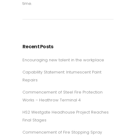
time.
Recent Posts
Encouraging new talent in the workplace
Capability Statement: Intumescent Paint
Repairs
Commencement of Steel Fire Protection
Works – Heathrow Terminal 4
HS2 Westgate Headhouse Project Reaches
Final Stages
Commencement of Fire Stopping Spray