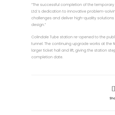
“The successful completion of the temporary 
Ltd.’s dedication to innovative problem-solvi
challenges and deliver high-quality solutio
design.”
Colindale Tube station re-opened to the publ
tunnel. The continuing upgrade works at the 
larger ticket hall and lift, giving the station
completion date.
Sha