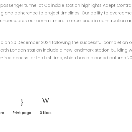
passenger tunnel at Colindale station highlights Adept Contra
ng and adherence to project timelines. Our ability to overcome
ns underscores our commitment to excellence in construction a
ic on 20 December 2024 following the successful completion o
North London station include a new landmark station building w
 step-free access for the first time, which has a planned autumn 2
re
Print page
0
Likes