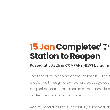
Completed
S
15 Jan
Completed Tu
Station to Reopen
Posted at 06:32h
in
COMPANY NEWS
by
admi
The recent re-opening of the Colindale Tube
platforms through a temporary passageway co
original construction timetable, the tunnel is 
undergoes a major upgrade.
Adept Contracts Ltd successfully surveyed, 