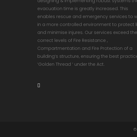
designing & implementing robust systems th
evacuation time is greatly increased. This
enables rescue and emergency services to 
in a more controlled environment to protect li
and minimise injures. Our services exceed th
correct levels of Fire Resistance ,
Compartmentation and Fire Protection of a
building’s structure, ensuring the best practic
‘Golden Thread ‘ under the Act.
©