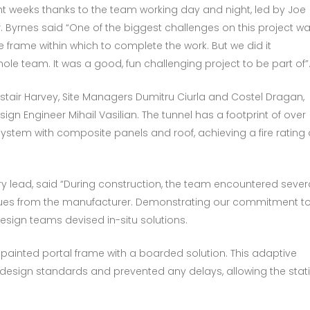
ght weeks thanks to the team working day and night, led by Joe
r. Byrnes said “One of the biggest challenges on this project w
 frame within which to complete the work. But we did it
hole team. It was a good, fun challenging project to be part of”
tair Harvey, Site Managers Dumitru Ciurla and Costel Dragan,
gn Engineer Mihail Vasilian. The tunnel has a footprint of over
system with composite panels and roof, achieving a fire rating 
ry lead, said “During construction, the team encountered sever
ssues from the manufacturer. Demonstrating our commitment t
esign teams devised in-situ solutions.
ainted portal frame with a boarded solution. This adaptive
esign standards and prevented any delays, allowing the stat