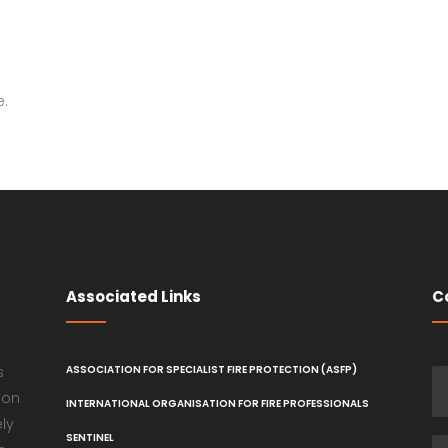
e.
Associated Links
C
s
ASSOCIATION FOR SPECIALIST FIRE PROTECTION (ASFP)
ion
INTERNATIONAL ORGANISATION FOR FIRE PROFESSIONALS
ely
SENTINEL