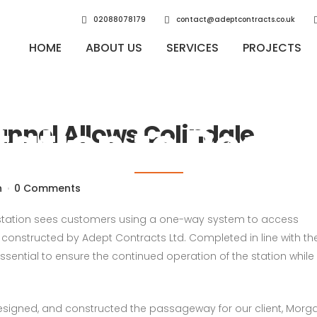
02088078179
contact@adeptcontracts.co.uk
HOME
ABOUT US
SERVICES
PROJECTS
 Tunnel Allows
tation to Reop
nnel Allows Colindale
n
0 Comments
 station sees customers using a one-way system to access
nstructed by Adept Contracts Ltd. Completed in line with th
essential to ensure the continued operation of the station while 
designed, and constructed the passageway for our client, Morg