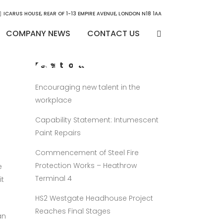
ICARUS HOUSE, REAR OF 1-13 EMPIRE AVENUE, LONDON N18 1AA
COMPANY NEWS
CONTACT US
 Colindale
Recent Posts
en
Encouraging new talent in the
workplace
Capability Statement: Intumescent
Paint Repairs
Commencement of Steel Fire
Protection Works – Heathrow
e
Terminal 4
it
HS2 Westgate Headhouse Project
Reaches Final Stages
an