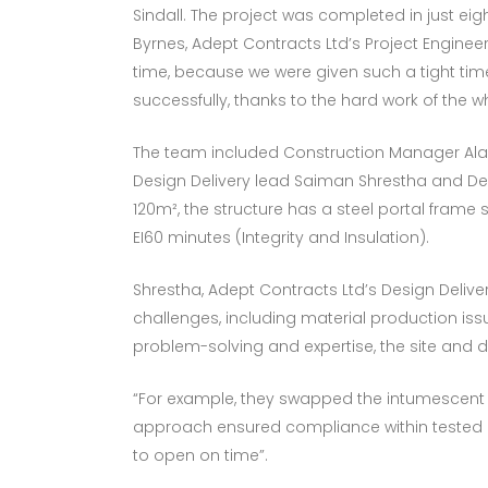
Sindall. The project was completed in just ei
Byrnes, Adept Contracts Ltd’s Project Enginee
time, because we were given such a tight time
successfully, thanks to the hard work of the w
The team included Construction Manager Alas
Design Delivery lead Saiman Shrestha and Desi
120m², the structure has a steel portal frame 
EI60 minutes (Integrity and Insulation).
Shrestha, Adept Contracts Ltd’s Design Delive
challenges, including material production i
problem-solving and expertise, the site and d
“For example, they swapped the intumescent p
approach ensured compliance within tested d
to open on time”.