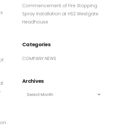
Commencement of Fire Stopping
as
Spray Installation at HS2 Westgate
Headhouse
.
Categories
COMPANY NEWS
of
Archives
al
o
Archives
ion