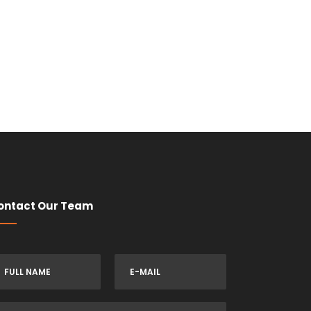
ontact Our Team