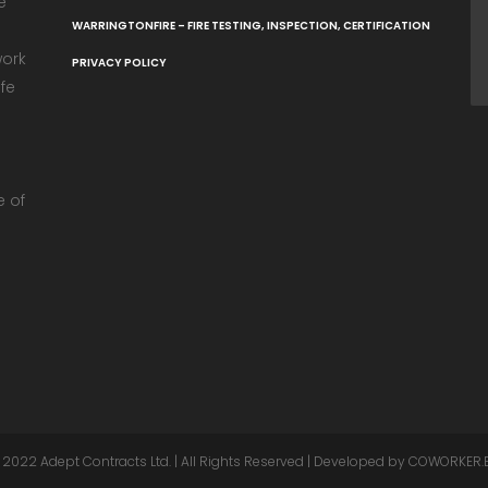
e
WARRINGTONFIRE – FIRE TESTING, INSPECTION, CERTIFICATION
work
PRIVACY POLICY
fe
e
e of
 2022
Adept Contracts Ltd.
| All Rights Reserved | Developed by
COWORKER.