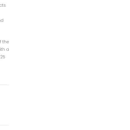
cts
nd
f the
ith a
025