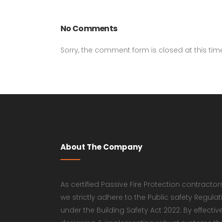
No Comments
Sorry, the comment form is closed at this tim
About The Company
As certified Passive Fire Protection contractor
we strictly adhere to the Public safety Regulat
under the Building Safety Act 2022. By effectiv