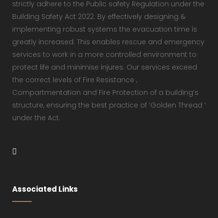
strictly adhere to the Public safety Regulation under the
Building Safety Act 2022. By effectively designing &
implementing robust systems the evacuation time is
greatly increased. This enables rescue and emergency
services to work in a more controlled environment to
protect life and minimise injures. Our services exceed
the correct levels of Fire Resistance ,
Compartmentation and Fire Protection of a building’s
structure, ensuring the best practice of ‘Golden Thread ‘
under the Act.
Associated Links