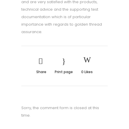
and are very satisfied with the products,
technical advice and the supporting test
documentation which is of particular
importance with regards to golden thread
assurance.
Share
Print page
0
Likes
Sorry, the comment form is closed at this
time.