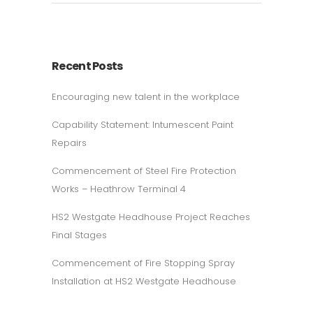
Recent Posts
Encouraging new talent in the workplace
Capability Statement: Intumescent Paint
Repairs
Commencement of Steel Fire Protection
Works – Heathrow Terminal 4
HS2 Westgate Headhouse Project Reaches
Final Stages
Commencement of Fire Stopping Spray
Installation at HS2 Westgate Headhouse