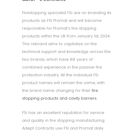
Firestopping specialist FSi are re-branding its
products as FSI Promat and will become
responsible for Promat’s fire stopping
products within the UK from January 1st, 2024.
This rebrand aims to capitalise on the
technical support and knowledge across the
two brands, which have 88 years of
combined experience in the passive fire
protection industry. All the individual FSi
product names will remain the same, with
the brand name changing for their
fire
stopping products and cavity barriers
.
FSi has an excellent reputation for service
and quality in fire stopping manufacturing.
Adept Contracts use FSI and Promat daily