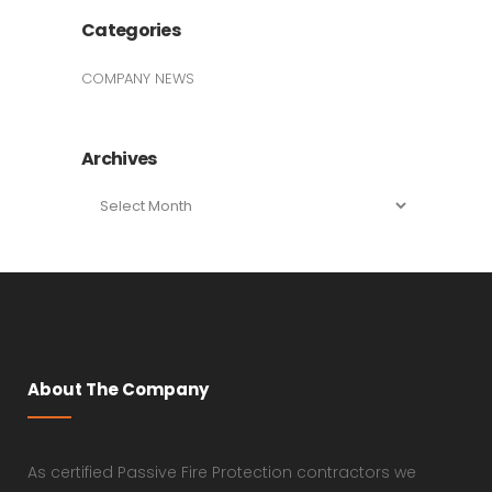
Categories
COMPANY NEWS
Archives
Archives
About The Company
As certified Passive Fire Protection contractors we