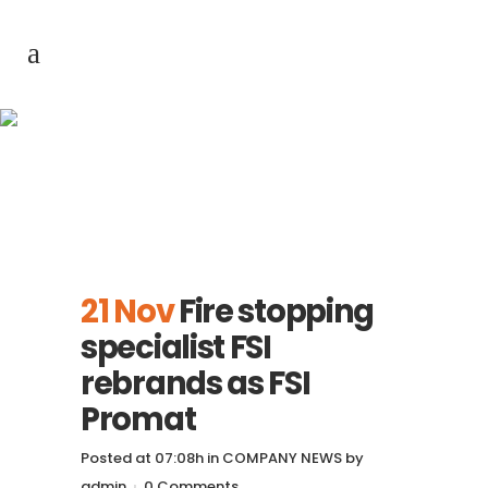
Fire stopping
specialist FSI
rebrands as FSI
Promat
21 Nov
Fire stopping
specialist FSI
rebrands as FSI
Promat
Posted at 07:08h
in
COMPANY NEWS
by
admin
0 Comments