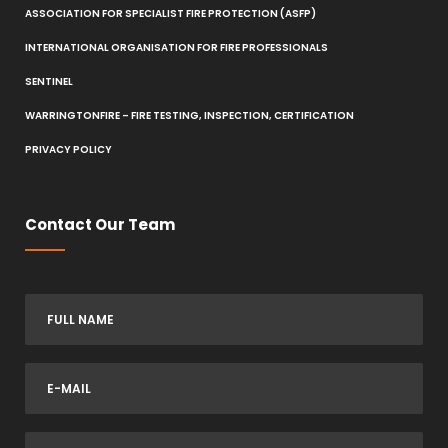
ASSOCIATION FOR SPECIALIST FIRE PROTECTION (ASFP)
INTERNATIONAL ORGANISATION FOR FIRE PROFESSIONALS
SENTINEL
WARRINGTONFIRE – FIRE TESTING, INSPECTION, CERTIFICATION
PRIVACY POLICY
Contact Our Team